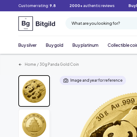
Customer rating:
9.8
2000+
authentic reviews
Buy
What are you looking for?
Buy silver
Buy gold
Buy platinum
Collectible coi
Home
/
30g Panda Gold Coin
Image and year for reference