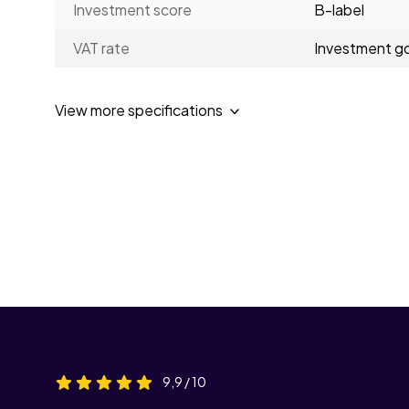
Investment score
B-label
VAT rate
Investment g
View more specifications
9,9 / 10