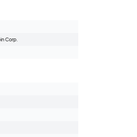
in Corp.