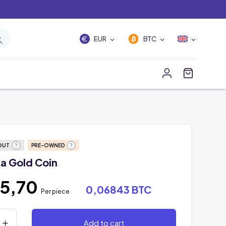
EUR
BTC
OUT
PRE-OWNED
a Gold Coin
45,70
0,06843 BTC
Per piece
Add to cart