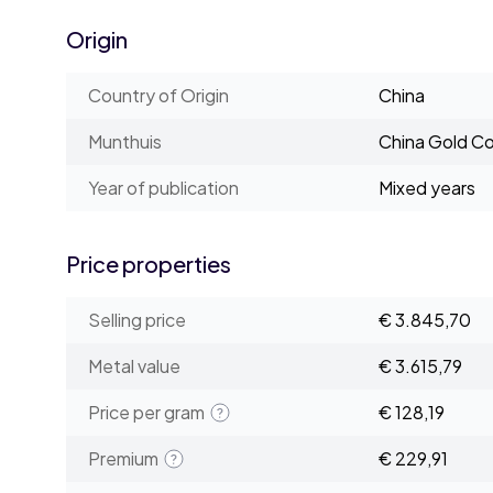
Origin
Country of Origin
China
Munthuis
China Gold Co
Year of publication
Mixed years
Price properties
Selling price
€ 3.845,70
Metal value
€ 3.615,79
Price per gram
€ 128,19
Premium
€ 229,91