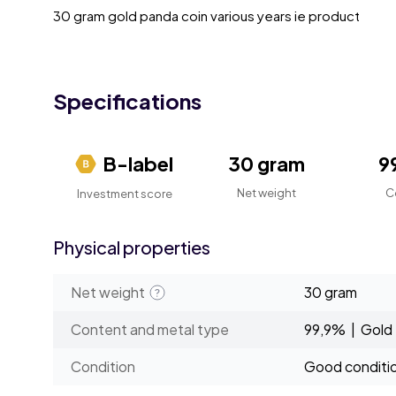
30 gram gold panda coin various years ie product
Specifications
B-label
30 gram
9
Net weight
C
Investment score
Physical properties
Net weight
30 gram
Content and metal type
99,9% | Gold
Condition
Good conditi