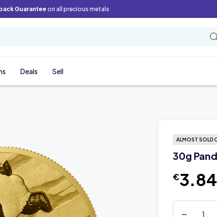
back Guarantee
on all precious metals
ns
Deals
Sell
ALMOST SOLD 
30g Pand
3.8
€