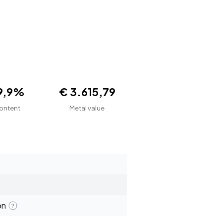
9,9%
€ 3.615,79
ontent
Metal value
on