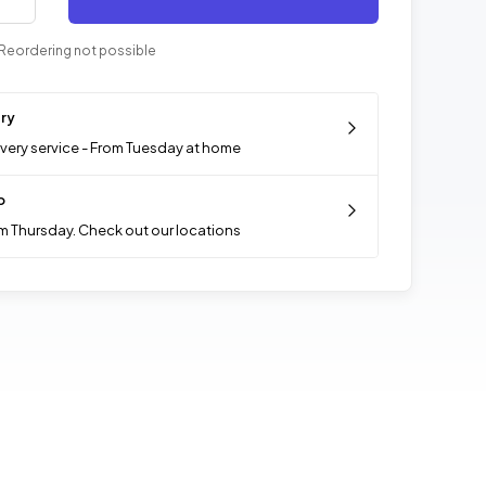
Reordering not possible
ery
ivery service - From Tuesday at home
p
m Thursday. Check out our locations