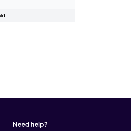
old
Need help?