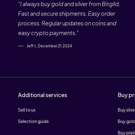
“I always buy gold and silver from Bitgild.
Fast and secure shipments. Easy order
process. Regular updates on coins and
easy crypto payments.”
Jeff J., December 21, 2024
Additional services
Buy pr
Sell to us
Buy silve
Selection guide
Buy gol
Buy pla