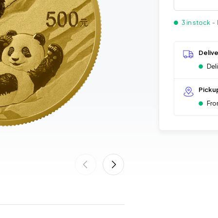
3 in stock
- 
Deliv
Del
Picku
Fro