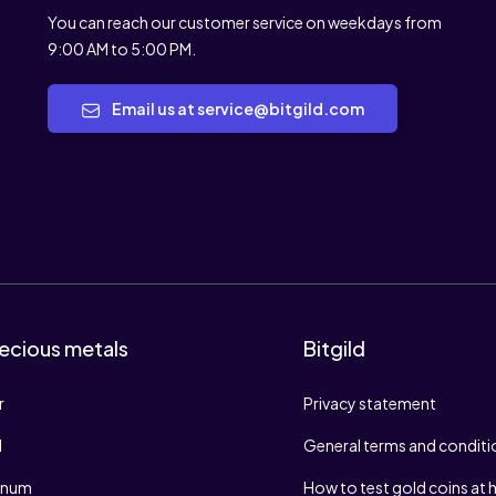
You can reach our customer service on weekdays from
9:00 AM to 5:00 PM.
Email us at service@bitgild.com
ecious metals
Bitgild
r
Privacy statement
d
General terms and conditi
tinum
How to test gold coins at