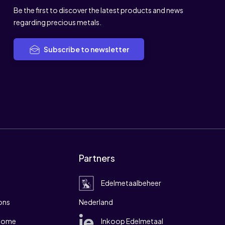
Be the first to discover the latest products and news
regarding precious metals.
Subscribe to newsletter
Partners
Edelmetaalbeheer
ons
Nederland
 home
Inkoop Edelmetaal