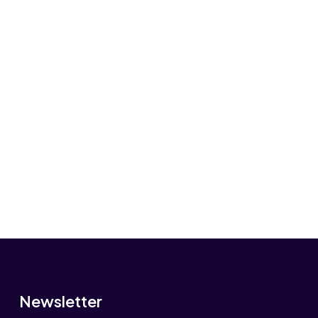
Newsletter