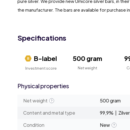
pure silver. We provide new Umicore silver bars, in thei
the manufacturer. The bars are available for purchase ind
Specifications
B-label
500 gram
9
Net weight
C
Investment score
Physical properties
Net weight
500 gram
Content and metal type
99,9% | Zilver
Condition
New