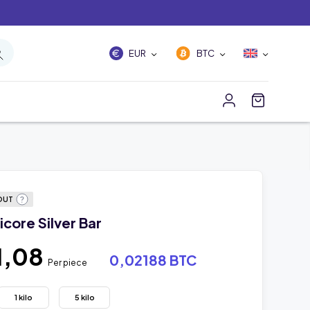
EUR
BTC
OUT
core Silver Bar
1,08
0,02188 BTC
Per piece
1 kilo
5 kilo