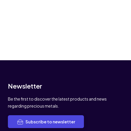
Newsletter
Be the first to discover the latest products and news
regarding precious metals.
Subscribe to newsletter