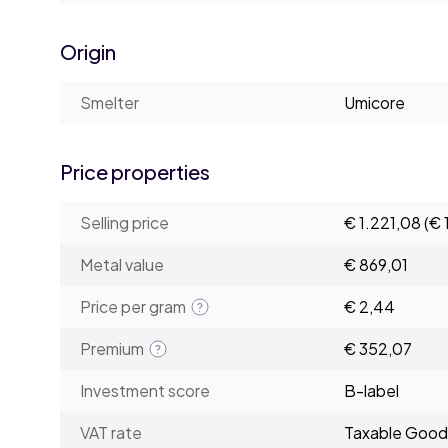
Origin
Smelter
Umicore
Price properties
Selling price
€ 1.221,08
(€ 
Metal value
€ 869,01
Price per gram
€ 2,44
Premium
€ 352,07
Investment score
B-label
VAT rate
Taxable Good