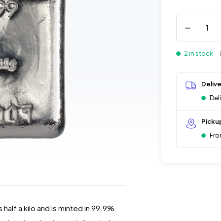
2 in stock
- 
Deliv
Del
Picku
Fro
 half a kilo and is minted in 99.9%