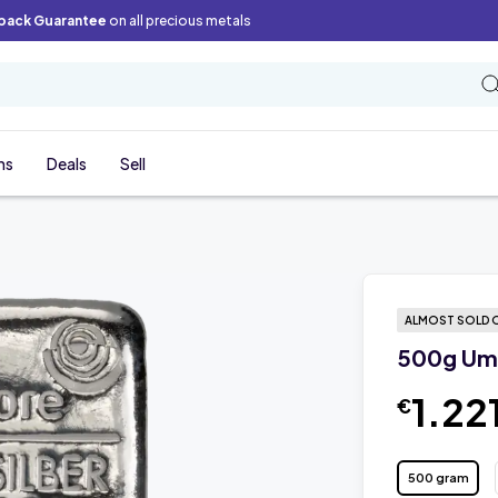
back Guarantee
on all precious metals
ns
Deals
Sell
ALMOST SOLD 
500g Umi
1.22
€
500 gram