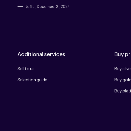
Jeff J., December 21, 2024
Additional services
Buy pr
Sell to us
Buy silve
Selection guide
Buy gol
Buy pla