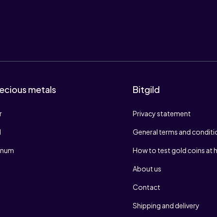
ecious metals
Bitgild
r
Privacy statement
d
General terms and conditi
tinum
How to test gold coins at
About us
Contact
Shipping and delivery