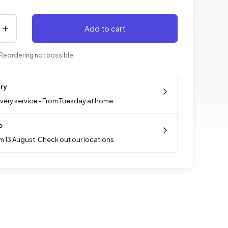
Add to cart
Reordering not possible
ery
ivery service - From Tuesday at home
p
m 13 August. Check out our locations