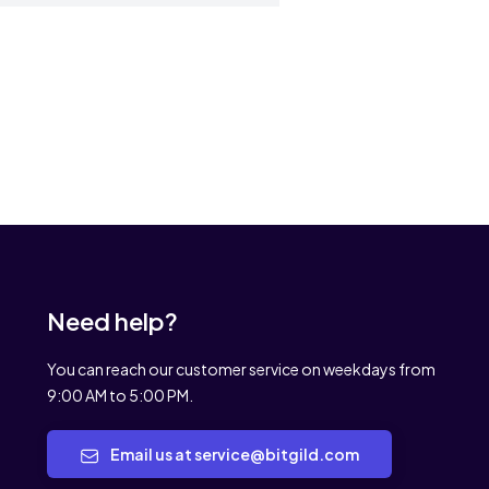
Need help?
You can reach our customer service on weekdays from
9:00 AM to 5:00 PM.
Email us at service@bitgild.com