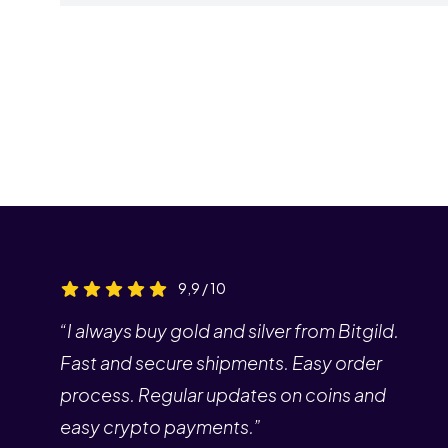
9,9 / 10
“I always buy gold and silver from Bitgild.
Fast and secure shipments. Easy order
process. Regular updates on coins and
easy crypto payments.”