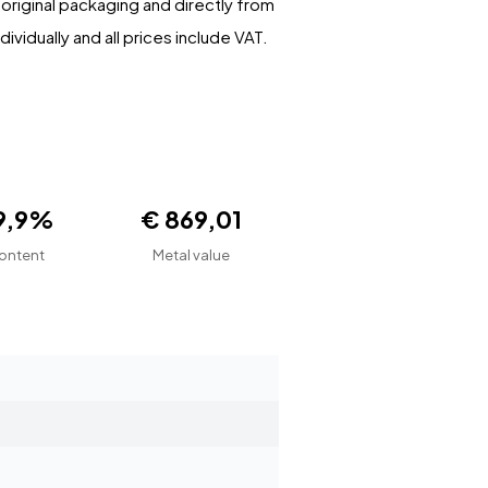
r original packaging and directly from
ividually and all prices include VAT.
9,9%
€ 869,01
ontent
Metal value