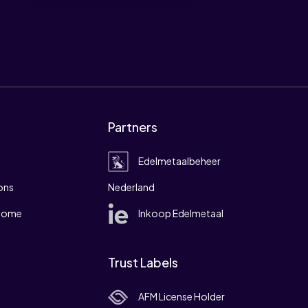
Partners
Edelmetaalbeheer
ons
Nederland
 home
Inkoop Edelmetaal
Trust Labels
AFM License Holder