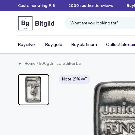
Customer rating:
9.8
2000+
authentic reviews
Buy
What are you looking for?
Buy silver
Buy gold
Buy platinum
Collectible coi
Home
/
500g Umicore Silver Bar
Note: 21% VAT