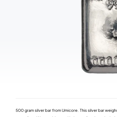
500 gram silver bar from Umicore. This silver bar weighs