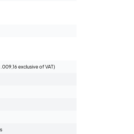
1.009,16 exclusive of VAT)
s