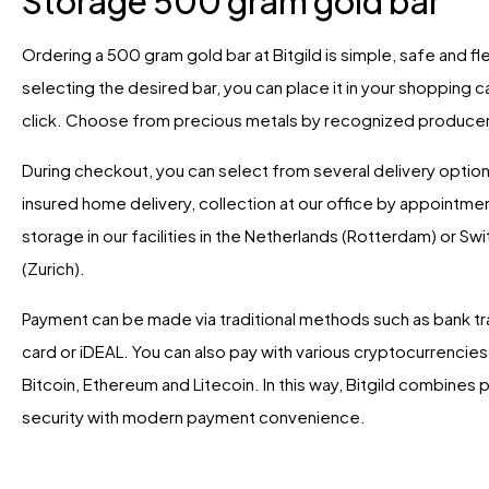
Storage 500 gram gold bar
Ordering a 500 gram gold bar at Bitgild is simple, safe and fle
selecting the desired bar, you can place it in your shopping ca
click. Choose from precious metals by recognized produce
During checkout, you can select from several delivery option
insured home delivery, collection at our office by appointme
storage in our facilities in the Netherlands (Rotterdam) or Sw
(Zurich).
Payment can be made via traditional methods such as bank tra
card or iDEAL. You can also pay with various cryptocurrencies,
Bitcoin, Ethereum and Litecoin. In this way, Bitgild combines 
security with modern payment convenience.