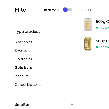
Filter
In stock
PRODUCT
500g C.
In sto
Type product
500g U
Silver coins
In sto
Silver bars
Gold coins
Gold bars
Platinum
Collectible coins
Smelter