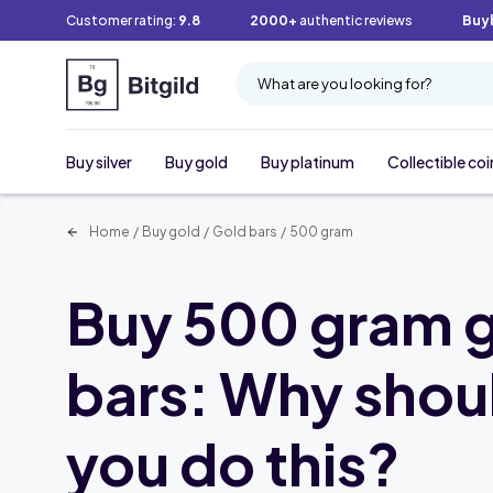
Customer rating:
9.8
2000+
authentic reviews
Buy
What are you looking for?
Buy silver
Buy gold
Buy platinum
Collectible coi
Home
/
Buy gold
/
Gold bars
/
500 gram
Buy 500 gram 
bars: Why shou
you do this?