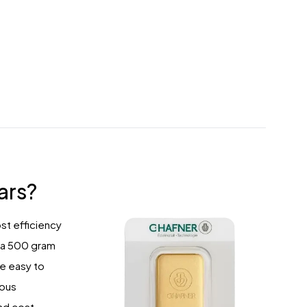
ars?
st efficiency
g a 500 gram
e easy to
ious
and cost-