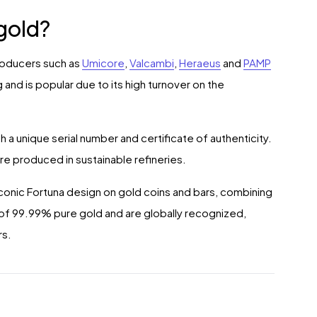
gold?
producers such as
Umicore
,
Valcambi
,
Heraeus
and
PAMP
 and is popular due to its high turnover on the
 a unique serial number and certificate of authenticity.
are produced in sustainable refineries.
iconic Fortuna design on gold coins and bars, combining
e of 99.99% pure gold and are globally recognized,
rs.