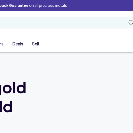
back Guarantee
on all precious metals
ns
Deals
Sell
gold
ld