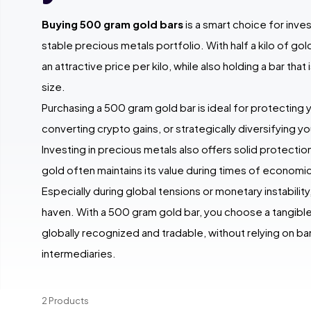
Buying 500 gram gold bars
is a smart choice for inve
stable precious metals portfolio. With half a kilo of go
an attractive price per kilo, while also holding a bar that
size.
Purchasing a 500 gram gold bar is ideal for protecting 
converting crypto gains, or strategically diversifying yo
Investing in precious metals also offers solid protection 
gold often maintains its value during times of economic
Especially during global tensions or monetary instability
haven. With a 500 gram gold bar, you choose a tangible 
globally recognized and tradable, without relying on ba
intermediaries.
2 Products