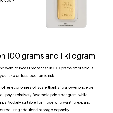
n 100 grams and 1 kilogram
who want to invest more than in 100 grams of precious
, you take on less economic risk.
bars offer economies of scale thanks to a lower price per
pay a relatively favorable price per gram, while
particularly suitable for those who want to expand
or requiring additional storage capacity.