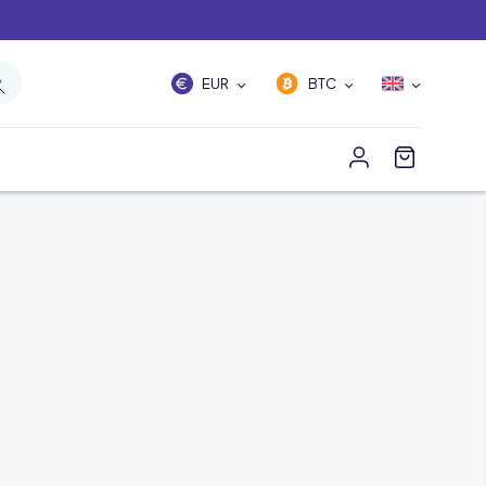
EUR
BTC