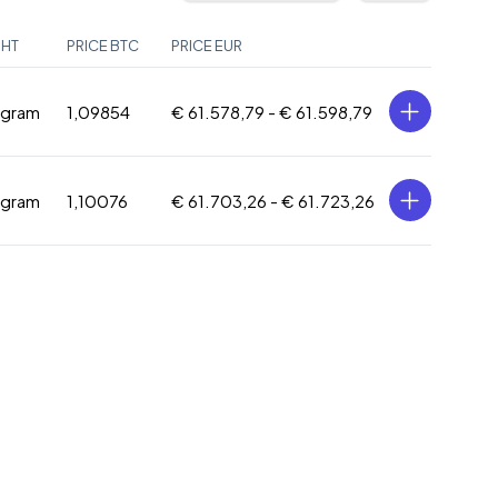
GHT
PRICE BTC
PRICE EUR
 gram
1,09854
€ 61.578,79 -
€ 61.598,79
 gram
1,10076
€ 61.703,26 -
€ 61.723,26