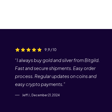
9,9 / 10
“I always buy gold and silver from Bitgild.
Fast and secure shipments. Easy order
process. Regular updates on coins and
easy crypto payments.”
Jeff J., December 21, 2024