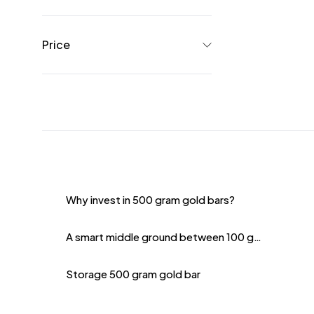
Price
Why invest in 500 gram gold bars?
A smart middle ground between 100 grams and 1 kilogram
Storage 500 gram gold bar