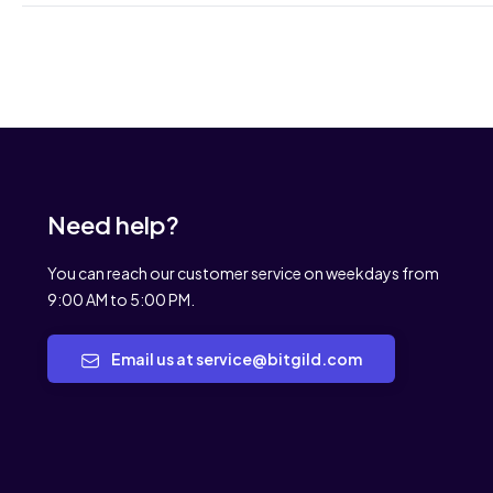
Need help?
You can reach our customer service on weekdays from
9:00 AM to 5:00 PM.
Email us at service@bitgild.com