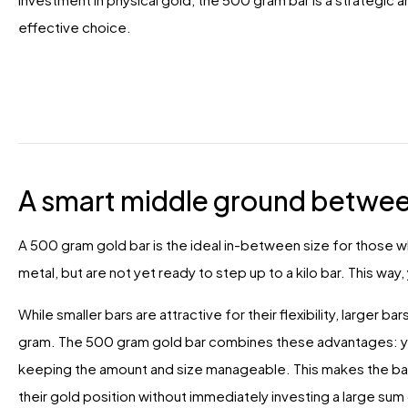
effective choice.
A smart middle ground betwee
A 500 gram gold bar is the ideal in-between size for those 
metal, but are not yet ready to step up to a kilo bar. This way
While smaller bars are attractive for their flexibility, larger 
gram. The 500 gram gold bar combines these advantages: you 
keeping the amount and size manageable. This makes the bar 
their gold position without immediately investing a large sum 