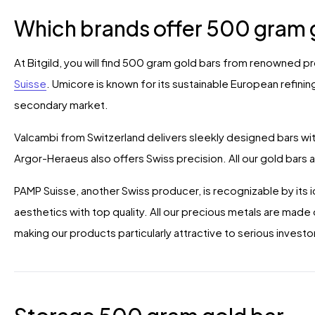
Which brands offer 500 gram 
At Bitgild, you will find 500 gram gold bars from renowned 
Suisse
. Umicore is known for its sustainable European refining
secondary market.
Valcambi from Switzerland delivers sleekly designed bars with
Argor-Heraeus also offers Swiss precision. All our gold bars 
PAMP Suisse, another Swiss producer, is recognizable by its 
aesthetics with top quality. All our precious metals are mad
making our products particularly attractive to serious investo