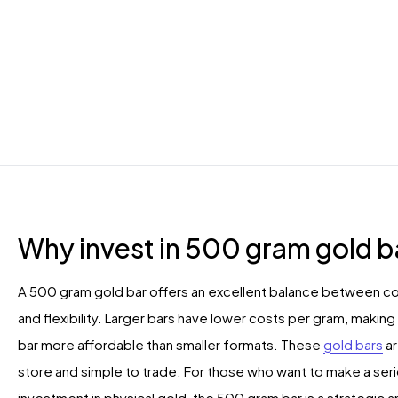
Why invest in 500 gram gold b
A 500 gram gold bar offers an excellent balance between co
and flexibility. Larger bars have lower costs per gram, makin
bar more affordable than smaller formats. These
gold bars
ar
store and simple to trade. For those who want to make a ser
investment in physical gold, the 500 gram bar is a strategic 