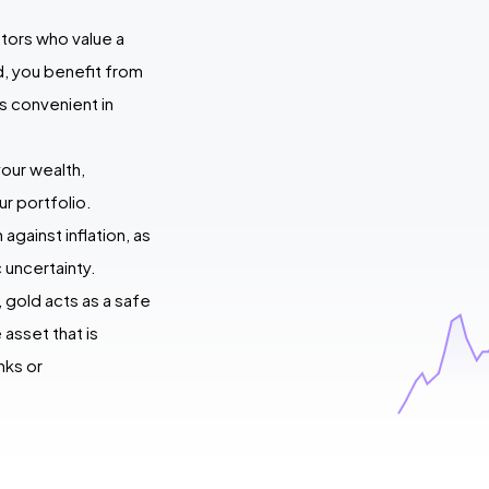
stors who value a
ld, you benefit from
 is convenient in
your wealth,
ur portfolio.
against inflation, as
 uncertainty.
, gold acts as a safe
asset that is
nks or