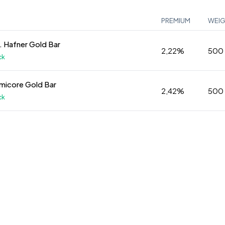
PREMIUM
WEI
 Hafner Gold Bar
2,22%
500
ck
micore Gold Bar
2,42%
500
ck