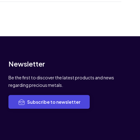
Newsletter
Be the first to discover the latest products and news
regarding precious metals.
Subscribe to newsletter