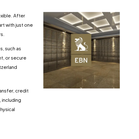
xible. After
rt with just one
rs.
s, such as
nt, or secure
itzerland
nsfer, credit
 including
physical