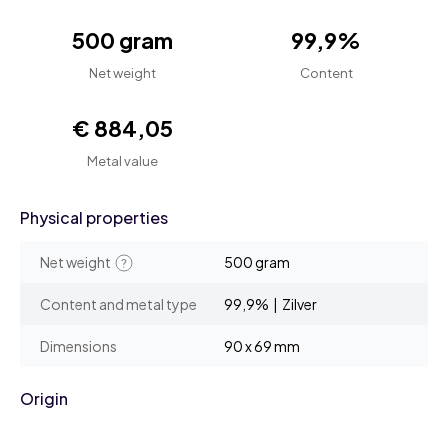
500 gram
99,9%
Net weight
Content
€ 884,05
Metal value
Physical properties
Net weight
500 gram
Content and metal type
99,9% | Zilver
Dimensions
90 x 69 mm
Origin