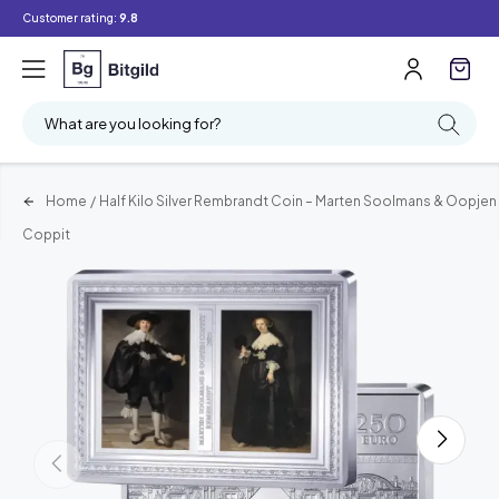
Customer rating:
9.8
What are you looking for?
Home
/
Half Kilo Silver Rembrandt Coin – Marten Soolmans & Oopjen
Coppit