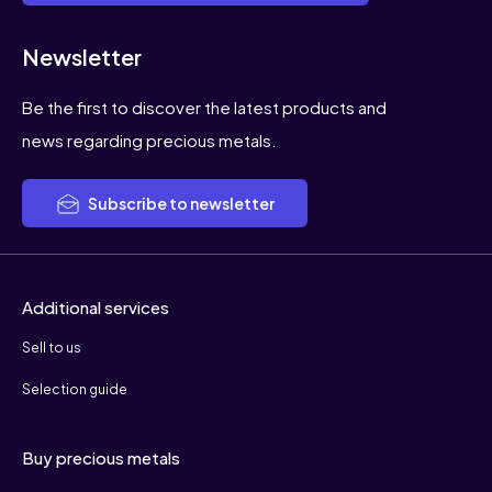
Newsletter
Be the first to discover the latest products and
news regarding precious metals.
Subscribe to newsletter
Additional services
Sell to us
Selection guide
Buy precious metals