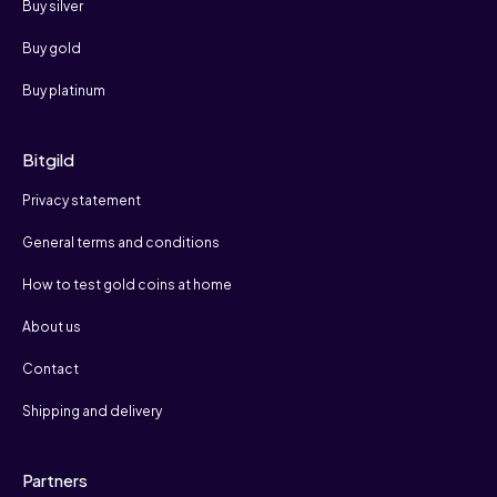
Buy silver
Buy gold
Buy platinum
Bitgild
Privacy statement
General terms and conditions
How to test gold coins at home
About us
Contact
Shipping and delivery
Partners