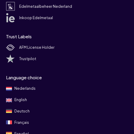
Edelmetaalbeheer Nederland
Inkoop Edelmetaal
Trust Labels
AFM License Holder
Trustpilot
Language choice
Nederlands
English
Deutsch
Français
Español