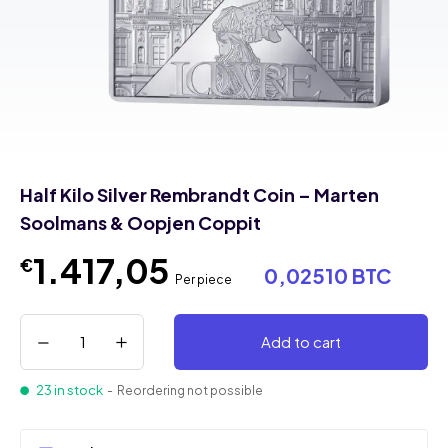
Half Kilo Silver Rembrandt Coin – Marten
Soolmans & Oopjen Coppit
1.417,05
€
0,02510 BTC
Per piece
Add to cart
23 in stock
- Reordering not possible