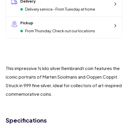
Delivery
Delivery service - From Tuesday at home
Pickup
From Thursday. Check out our locations
This impressive ½ kilo silver Rembrandt coin features the
iconic portraits of Marten Soolmans and Oopjen Coppit.
Struck in 999 fine silver, ideal for collectors of art-inspired
commemorative coins.
Specifications