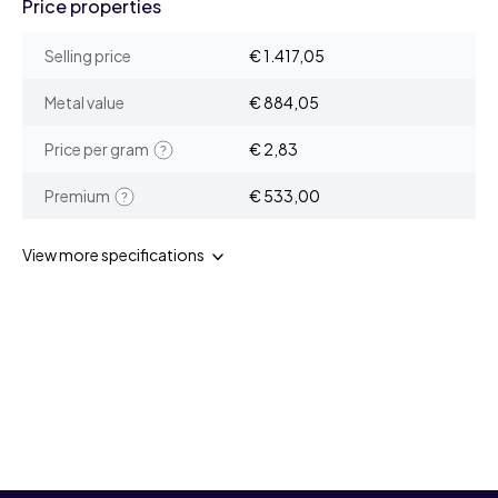
Price properties
Selling price
€ 1.417,05
Metal value
€ 884,05
Price per gram
€ 2,83
Premium
€ 533,00
View more specifications