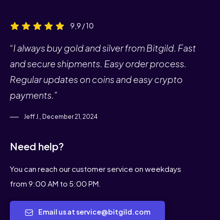
9,9 / 10
“I always buy gold and silver from Bitgild. Fast
and secure shipments. Easy order process.
Regular updates on coins and easy crypto
payments.”
Jeff J., December 21, 2024
Need help?
You can reach our customer service on weekdays
from 9:00 AM to 5:00 PM.
Email us at service@bitgild.com