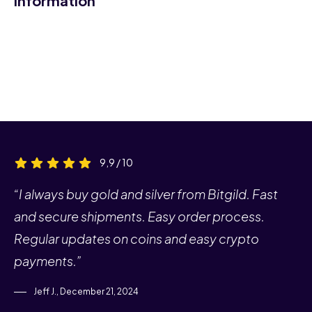
Information
9,9 / 10
“I always buy gold and silver from Bitgild. Fast
and secure shipments. Easy order process.
Regular updates on coins and easy crypto
payments.”
Jeff J., December 21, 2024