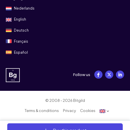
Nederlands
English
Deutsch
Français
Español
Follow us
© 2008 - 2026 Bitgild
Terms & conditions
Privacy
Cookies