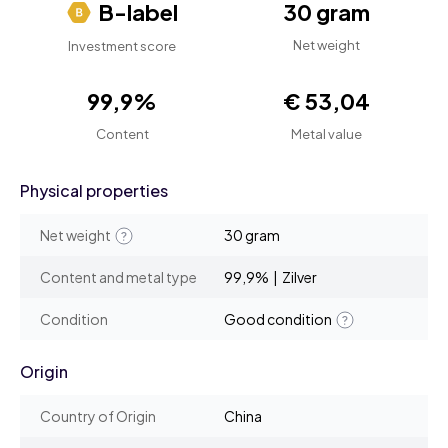
B-label
30 gram
Net weight
Investment score
99,9%
€ 53,04
Content
Metal value
Physical properties
Net weight
30 gram
Content and metal type
99,9% | Zilver
Condition
Good condition
Origin
Country of Origin
China