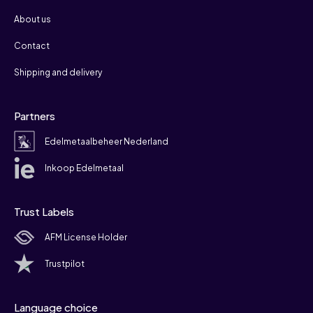
About us
Contact
Shipping and delivery
Partners
Edelmetaalbeheer Nederland
Inkoop Edelmetaal
Trust Labels
AFM License Holder
Trustpilot
Language choice