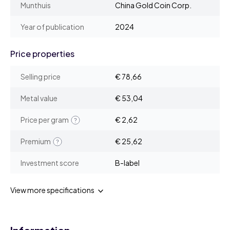
Munthuis
China Gold Coin Corp.
Year of publication
2024
Price properties
Selling price
€ 78,66
Metal value
€ 53,04
Price per gram
€ 2,62
Premium
€ 25,62
Investment score
B-label
View more specifications