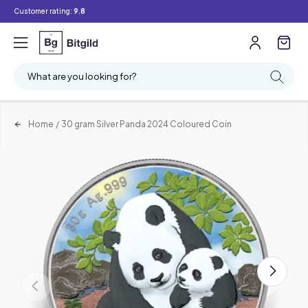
Customer rating:
9.8
What are you looking for?
Home
/
30 gram Silver Panda 2024 Coloured Coin