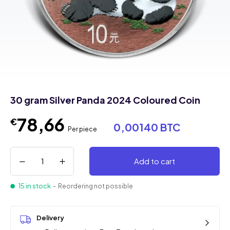
30 gram Silver Panda 2024 Coloured Coin
78,66
€
0,00140 BTC
Per piece
Add to cart
15 in stock
- Reordering not possible
Delivery