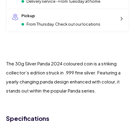
Delivery service - From Tuesday at home
Pickup
From Thursday. Check out our locations
The 30g Silver Panda 2024 coloured coin is a striking
collector’s edition struck in .999 fine silver. Featuring a
yearly changing panda design enhanced with colour, it
stands out within the popular Panda series.
Specifications