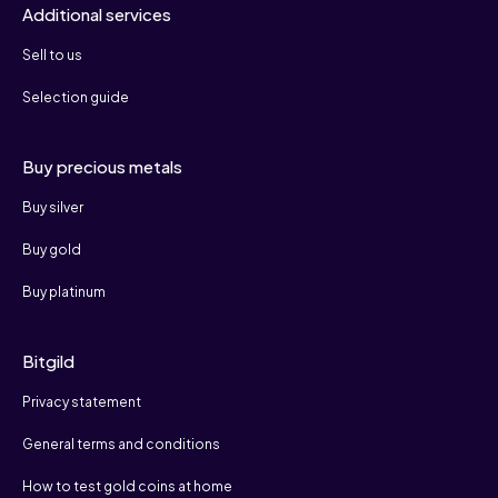
Additional services
Sell to us
Selection guide
Buy precious metals
Buy silver
Buy gold
Buy platinum
Bitgild
Privacy statement
General terms and conditions
How to test gold coins at home