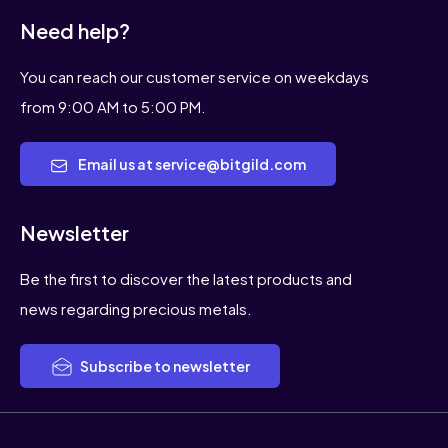
Need help?
You can reach our customer service on weekdays
from 9:00 AM to 5:00 PM.
Email us at service@bitgild.com
Newsletter
Be the first to discover the latest products and
news regarding precious metals.
Subscribe to newsletter