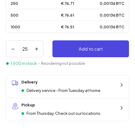
250
€ 76,71
0,00136 BTC
500
€ 76,61
0,00136 BTC
1000
€ 76,51
0,00136 BTC
Add to cart
1.500 in stock
- Reordering not possible
Delivery
Delivery service - From Tuesday at home
Pickup
From Thursday. Check out our locations