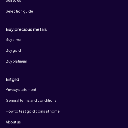
Sell to us
Selection guide
Buy precious metals
Buy silver
Buy gold
Buy platinum
Bitgild
Privacy statement
General terms and conditions
How to test gold coins at home
About us