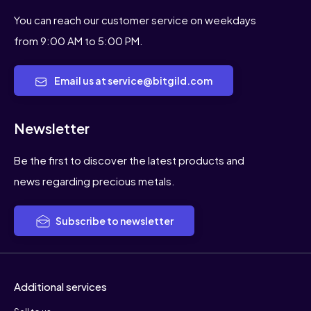
You can reach our customer service on weekdays
from 9:00 AM to 5:00 PM.
Email us at service@bitgild.com
Newsletter
Be the first to discover the latest products and
news regarding precious metals.
Subscribe to newsletter
Additional services