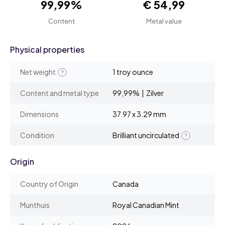
99,99%
€ 54,99
Content
Metal value
Physical properties
Net weight
1 troy ounce
Content and metal type
99,99% | Zilver
Dimensions
37.97 x 3.29 mm
Condition
Brilliant uncirculated
Origin
Country of Origin
Canada
Munthuis
Royal Canadian Mint