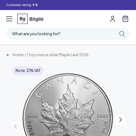
Customer rating:
9.8
What are you looking for?
Home
/
1 troy ounce silver Maple Leaf 2026
Note: 21% VAT