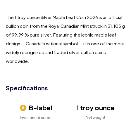
The 1 troy ounce Silver Maple Leaf Coin 2026 is an official
bullion coin from the Royal Canadian Mint struck in 31.103 g
of 99.99 % pure silver. Featuring the iconic maple leaf
design — Canada’s national symbol — it is one of the most
widely recognized and traded silver bullion coins
worldwide.
Specifications
B-label
1 troy ounce
Net weight
Investment score