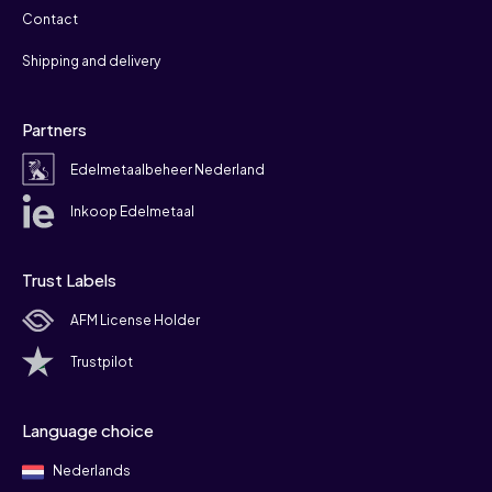
Contact
Shipping and delivery
Partners
Edelmetaalbeheer Nederland
Inkoop Edelmetaal
Trust Labels
AFM License Holder
Trustpilot
Language choice
Nederlands