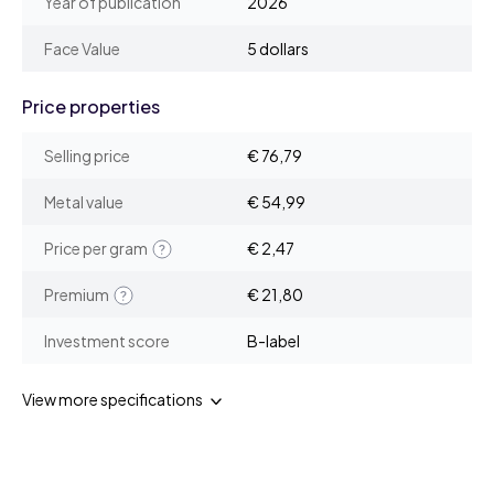
Year of publication
2026
Face Value
5 dollars
Price properties
Selling price
€ 76,79
Metal value
€ 54,99
Price per gram
€ 2,47
Premium
€ 21,80
Investment score
B-label
View more specifications