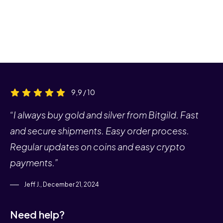
9,9 / 10
“I always buy gold and silver from Bitgild. Fast
and secure shipments. Easy order process.
Regular updates on coins and easy crypto
payments.”
Jeff J., December 21, 2024
Need help?