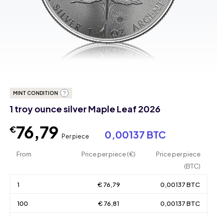
MINT CONDITION
1 troy ounce silver Maple Leaf 2026
76,79
€
0,00137 BTC
Per piece
From
Price per piece (€)
Price per piece
(BTC)
1
€ 76,79
0,00137 BTC
100
€ 76,81
0,00137 BTC