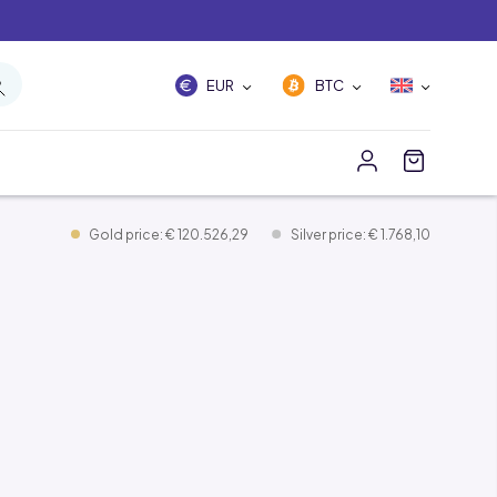
EUR
BTC
Gold price: € 120.526,29
Silver price: € 1.768,10