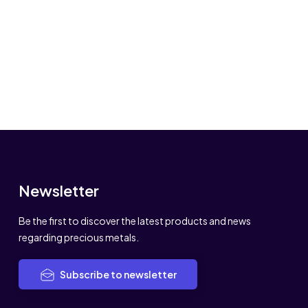
Newsletter
Be the first to discover the latest products and news
regarding precious metals.
Subscribe to newsletter