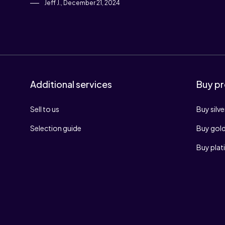
Jeff J., December 21, 2024
Additional services
Buy pr
Sell to us
Buy silve
Selection guide
Buy gol
Buy pla