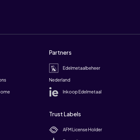
Partners
Edelmetaalbeheer
ons
Nederland
 home
Inkoop Edelmetaal
Trust Labels
AFM License Holder