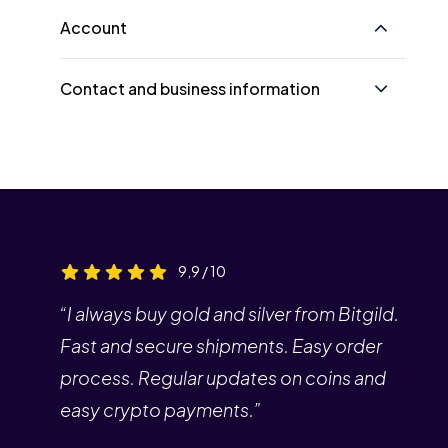
Account
Contact and business information
9,9 / 10
“I always buy gold and silver from Bitgild.
Fast and secure shipments. Easy order
process. Regular updates on coins and
easy crypto payments.”