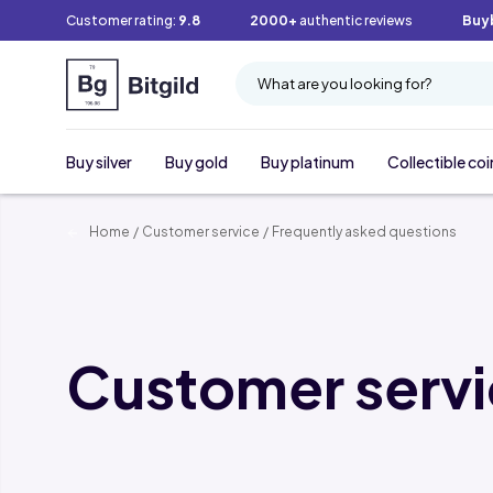
Customer rating:
9.8
2000+
authentic reviews
Buy
What are you looking for?
Buy silver
Buy gold
Buy platinum
Collectible coi
Home
/
Customer service
/
Frequently asked questions
Customer serv