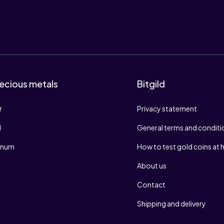
ecious metals
Bitgild
r
Privacy statement
d
General terms and conditi
tinum
How to test gold coins at
About us
Contact
Shipping and delivery