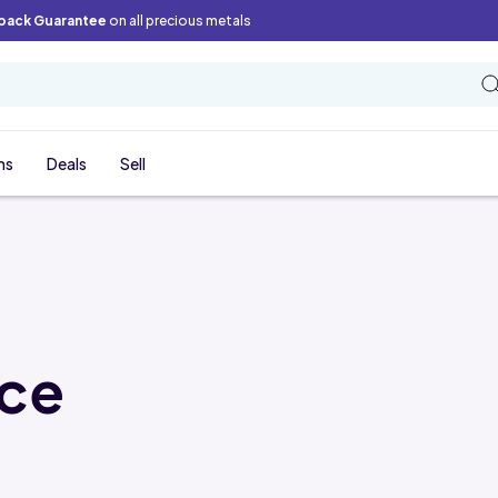
back Guarantee
on all precious metals
ns
Deals
Sell
ice