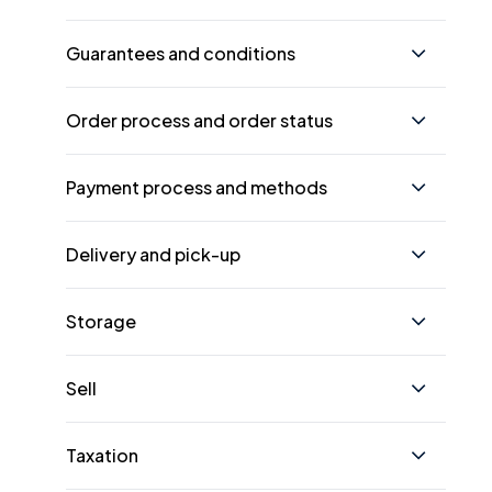
Guarantees and conditions
Order process and order status
Payment process and methods
Delivery and pick-up
Storage
Sell
Taxation