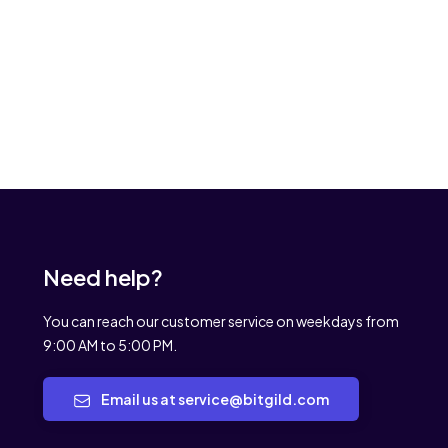
Need help?
You can reach our customer service on weekdays from
9:00 AM to 5:00 PM.
Email us at service@bitgild.com