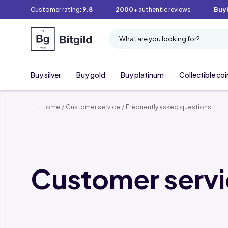
Customer rating:
9.8
2000+
authentic reviews
Buy
What are you looking for?
Buy silver
Buy gold
Buy platinum
Collectible coi
Home
/
Customer service
/
Frequently asked questions
Customer serv