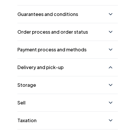
Guarantees and conditions
Order process and order status
Payment process and methods
Delivery and pick-up
Storage
Sell
Taxation