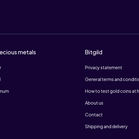
ecious metals
Bitgild
r
Privacy statement
d
General terms and conditi
tinum
How to test gold coins at
About us
Contact
Shipping and delivery