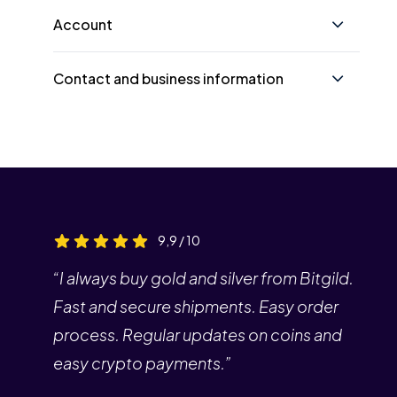
Account
Contact and business information
9,9 / 10
“I always buy gold and silver from Bitgild.
Fast and secure shipments. Easy order
process. Regular updates on coins and
easy crypto payments.”