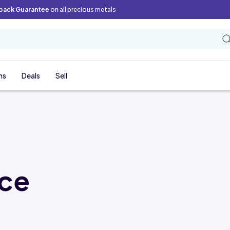
back Guarantee
on all precious metals
ns
Deals
Sell
ice