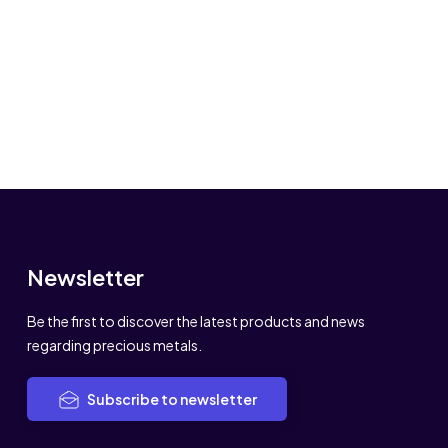
Newsletter
Be the first to discover the latest products and news
regarding precious metals.
Subscribe to newsletter