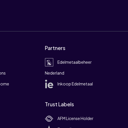
Partners
Edelmetaalbeheer
ons
Nederland
 home
Inkoop Edelmetaal
Trust Labels
AFM License Holder