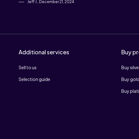
Jeff J., December 21, 2024
Additional services
Buy pr
Sell to us
Buy silve
Selection guide
Buy gol
Buy pla