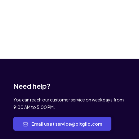
Need help?
You can reach our customer service on weekdays from
9:00 AM to 5:00 PM.
Email us at service@bitgild.com