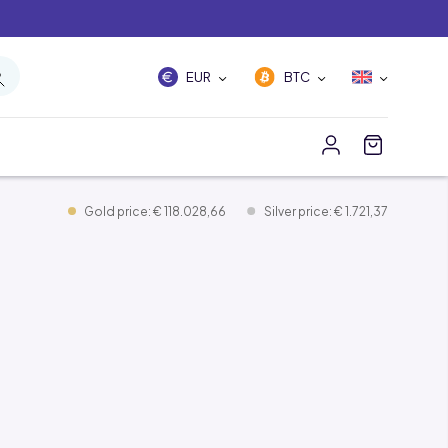
EUR
BTC
Gold price: € 118.028,66
Silver price: € 1.721,37