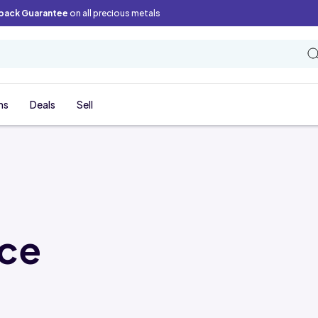
back Guarantee
on all precious metals
ns
Deals
Sell
ice