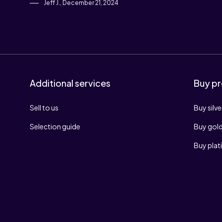
Jeff J., December 21, 2024
Additional services
Buy pr
Sell to us
Buy silve
Selection guide
Buy gol
Buy pla