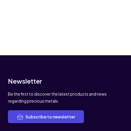
Newsletter
Be the first to discover the latest products and news
regarding precious metals.
Subscribe to newsletter