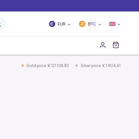
EUR
BTC
Gold price: € 121.108,82
Silver price: € 1.804,61