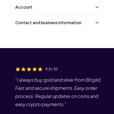
Account
Contact and business information
9,9 / 10
“I always buy gold and silver from Bitgild.
Fast and secure shipments. Easy order
process. Regular updates on coins and
easy crypto payments.”