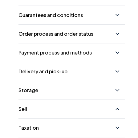
Guarantees and conditions
Order process and order status
Payment process and methods
Delivery and pick-up
Storage
Sell
Taxation