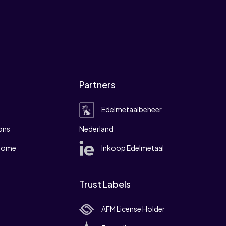
Partners
Edelmetaalbeheer
ons
Nederland
 home
Inkoop Edelmetaal
Trust Labels
AFM License Holder