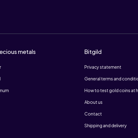
ecious metals
Bitgild
r
Privacy statement
d
General terms and conditi
tinum
How to test gold coins at
About us
Contact
Shipping and delivery