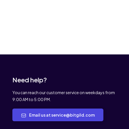
Need help?
You can reach our customer service on weekdays from
9:00 AM to 5:00 PM.
Email us at service@bitgild.com