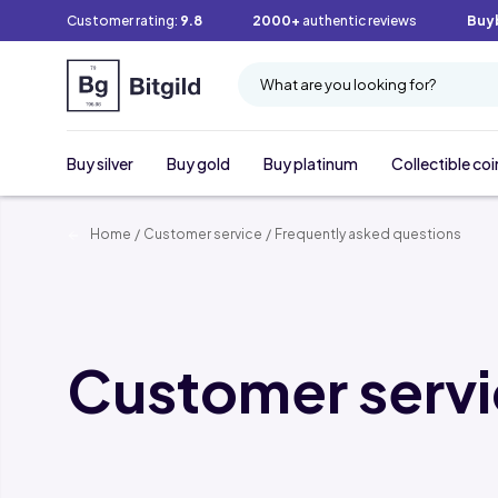
Customer rating:
9.8
2000+
authentic reviews
Buy
What are you looking for?
Buy silver
Buy gold
Buy platinum
Collectible coi
Home
/
Customer service
/
Frequently asked questions
Customer serv