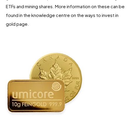
ETFs and mining shares. More information on these can be
found in the knowledge centre on the ways to invest in
gold page.