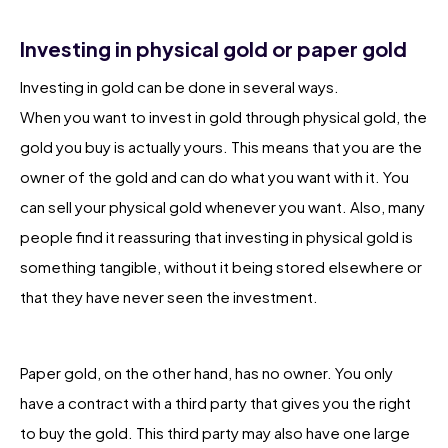
Investing in physical gold or paper gold
Investing in gold can be done in several ways.
When you want to invest in gold through physical gold, the
gold you buy is actually yours. This means that you are the
owner of the gold and can do what you want with it. You
can sell your physical gold whenever you want. Also, many
people find it reassuring that investing in physical gold is
something tangible, without it being stored elsewhere or
that they have never seen the investment.
Paper gold, on the other hand, has no owner. You only
have a contract with a third party that gives you the right
to buy the gold. This third party may also have one large