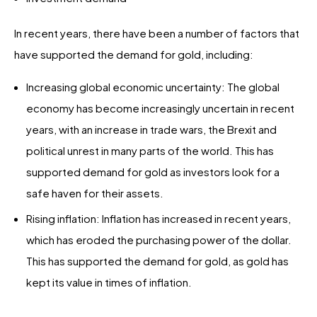
In recent years, there have been a number of factors that
have supported the demand for gold, including:
Increasing global economic uncertainty: The global
economy has become increasingly uncertain in recent
years, with an increase in trade wars, the Brexit and
political unrest in many parts of the world. This has
supported demand for gold as investors look for a
safe haven for their assets.
Rising inflation: Inflation has increased in recent years,
which has eroded the purchasing power of the dollar.
This has supported the demand for gold, as gold has
kept its value in times of inflation.