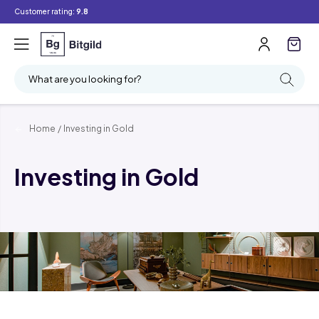
Customer rating:
9.8
What are you looking for?
Home
/
Investing in Gold
Investing in Gold