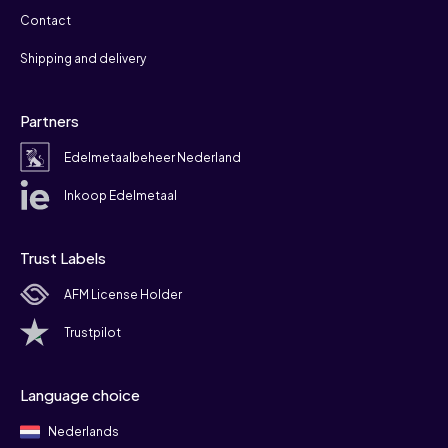
Contact
Shipping and delivery
Partners
Edelmetaalbeheer Nederland
Inkoop Edelmetaal
Trust Labels
AFM License Holder
Trustpilot
Language choice
Nederlands