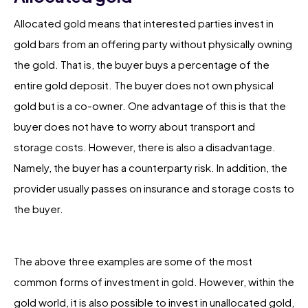
Allocated gold means that interested parties invest in
gold bars from an offering party without physically owning
the gold. That is, the buyer buys a percentage of the
entire gold deposit. The buyer does not own physical
gold but is a co-owner. One advantage of this is that the
buyer does not have to worry about transport and
storage costs. However, there is also a disadvantage.
Namely, the buyer has a counterparty risk. In addition, the
provider usually passes on insurance and storage costs to
the buyer.
The above three examples are some of the most
common forms of investment in gold. However, within the
gold world, it is also possible to invest in unallocated gold,