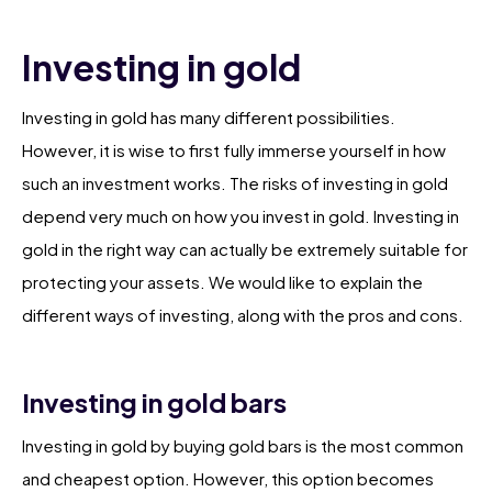
Investing in gold
Investing in gold has many different possibilities.
However, it is wise to first fully immerse yourself in how
such an investment works. The risks of investing in gold
depend very much on how you invest in gold. Investing in
gold in the right way can actually be extremely suitable for
protecting your assets. We would like to explain the
different ways of investing, along with the pros and cons.
Investing in gold bars
Investing in gold by buying gold bars is the most common
and cheapest option. However, this option becomes