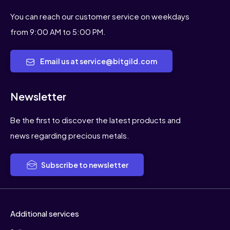
You can schedule an appointment for an
introductory conversation at either
You can reach our customer service on weekdays
location.
from 9:00 AM to 5:00 PM.
If you have any more questions or need
Email us at service@bitgild.com
further assistance, feel free to contact
us. We're here to help you make
informed decisions about investing in
Newsletter
gold.
Be the first to discover the latest products and
news regarding precious metals.
Subscribe to newsletter
Additional services