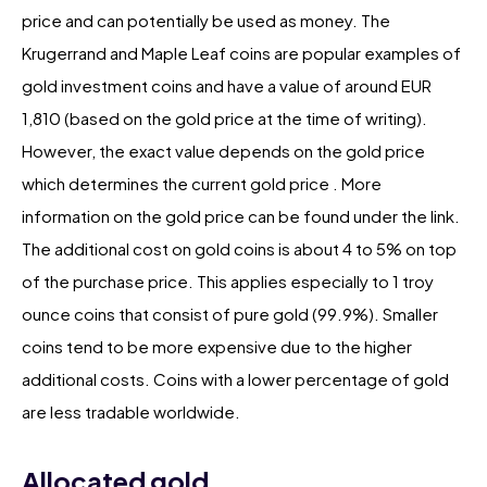
price and can potentially be used as money. The
Krugerrand and Maple Leaf coins are popular examples of
gold investment coins and have a value of around EUR
1,810 (based on the gold price at the time of writing).
However, the exact value depends on the gold price
which determines the current gold price . More
information on the gold price can be found under the link.
The additional cost on gold coins is about 4 to 5% on top
of the purchase price. This applies especially to 1 troy
ounce coins that consist of pure gold (99.9%). Smaller
coins tend to be more expensive due to the higher
additional costs. Coins with a lower percentage of gold
are less tradable worldwide.
Allocated gold