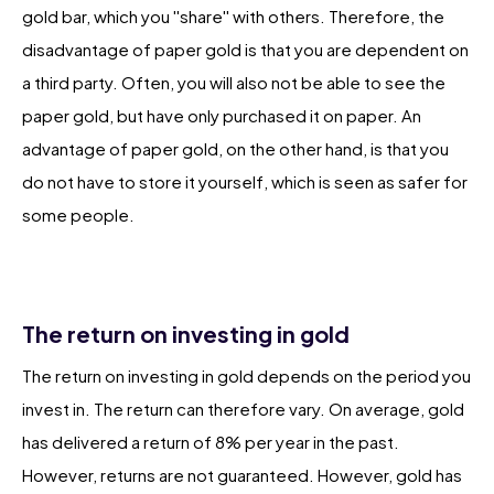
gold bar, which you ''share'' with others. Therefore, the
disadvantage of paper gold is that you are dependent on
a third party. Often, you will also not be able to see the
paper gold, but have only purchased it on paper. An
advantage of paper gold, on the other hand, is that you
do not have to store it yourself, which is seen as safer for
some people.
The return on investing in gold
The return on investing in gold depends on the period you
invest in. The return can therefore vary. On average, gold
has delivered a return of 8% per year in the past.
However, returns are not guaranteed. However, gold has