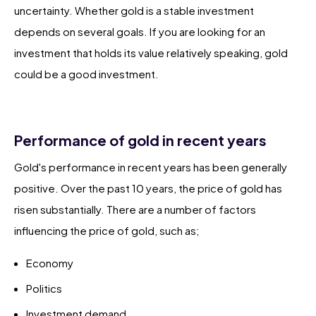
uncertainty. Whether gold is a stable investment
depends on several goals. If you are looking for an
investment that holds its value relatively speaking, gold
could be a good investment.
Performance of gold in recent years
Gold's performance in recent years has been generally
positive. Over the past 10 years, the price of gold has
risen substantially. There are a number of factors
influencing the price of gold, such as;
Economy
Politics
Investment demand