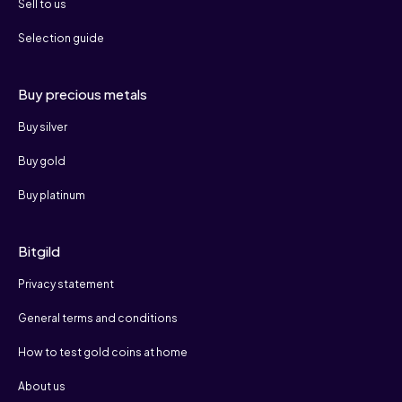
Sell to us
Selection guide
Buy precious metals
Buy silver
Buy gold
Buy platinum
Bitgild
Privacy statement
General terms and conditions
How to test gold coins at home
About us