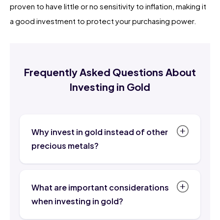
proven to have little or no sensitivity to inflation, making it
a good investment to protect your purchasing power.
Frequently Asked Questions About
Investing in Gold
Why invest in gold instead of other
precious metals?
Gold has a long history and has been a
valued precious metal for centuries.
What are important considerations
Many people trust buying gold for this
when investing in gold?
reason. Additionally, gold is a relatively
Although investing in gold is considered