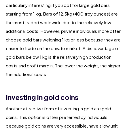
particularly interesting if you opt for large gold bars
starting from 1 kg. Bars of 12.5kg (400 troy ounces) are
the most traded worldwide due to the relatively low
additional costs. However, private individuals more often
choose gold bars weighing 1 kg or less because they are
easier to trade on the private market. A disadvantage of
gold bars below 1 kg is the relatively high production
costs and profit margin. The lower the weight, the higher
the additional costs.
Investing in gold coins
Another attractive form of investing in gold are gold
coins. This option is often preferred by individuals
because gold coins are very accessible, have a low unit