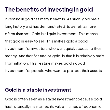
The benefits of investing in gold
Investing in gold has many benefits. As such, gold has a
long history and has demonstrated its benefits more
often than not. Gold is a liquid investment. This means
that gold is easy to sell. This makes gold a good
investment for investors who want quick access to their
money. Another feature of gold, is that it is relatively safe
from inflation. This feature makes gold a good
investment for people who want to protect their assets.
Gold is a stable investment
Gold is often seen as a stable investment because gold
has historically maintained its value in times of economic