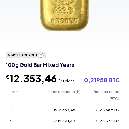
ALMOST SOLD OUT
100g Gold Bar Mixed Years
12.353,46
€
0,21958 BTC
Per piece
From
Price per piece (€)
Price per piece
(BTC)
1
€ 12.353,46
0,21958 BTC
5
€ 12.341,40
0,21937 BTC