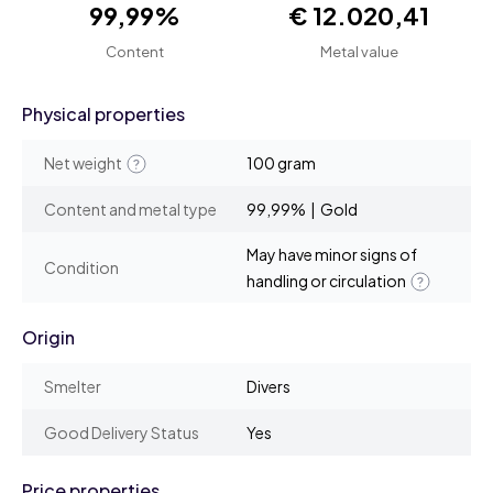
99,99%
€ 12.020,41
Content
Metal value
Physical properties
Net weight
100 gram
Content and metal type
99,99% | Gold
May have minor signs of
Condition
handling or circulation
Origin
Smelter
Divers
Good Delivery Status
Yes
Price properties