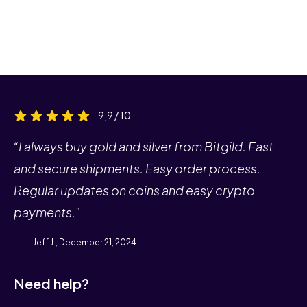
9,9 / 10
“I always buy gold and silver from Bitgild. Fast
and secure shipments. Easy order process.
Regular updates on coins and easy crypto
payments.”
Jeff J., December 21, 2024
Need help?