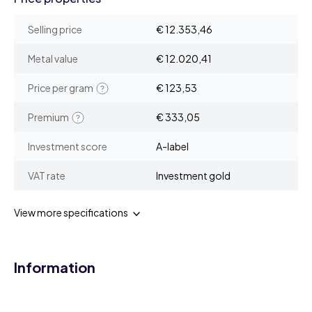
Selling price
€ 12.353,46
Metal value
€ 12.020,41
Price per gram
€ 123,53
Premium
€ 333,05
Investment score
A-label
VAT rate
Investment gold
View more specifications
Information