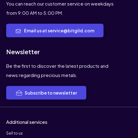
You can reach our customer service on weekdays
from 9:00 AM to 5:00 PM.
Email us at service@bitgild.com
Newsletter
Be the first to discover the latest products and
news regarding precious metals.
Subscribe to newsletter
Additional services
Sell to us