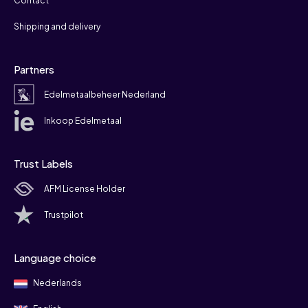
Contact
Shipping and delivery
Partners
Edelmetaalbeheer Nederland
Inkoop Edelmetaal
Trust Labels
AFM License Holder
Trustpilot
Language choice
Nederlands