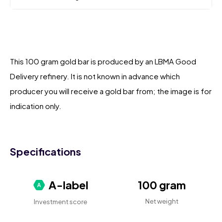
This 100 gram gold bar is produced by an LBMA Good
Delivery refinery. It is not known in advance which
producer you will receive a gold bar from; the image is for
indication only.
Specifications
A-label
100 gram
Net weight
Investment score