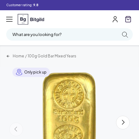
Customer rating:
9.8
What are you looking for?
Home
/
100g Gold Bar Mixed Years
Only pick up