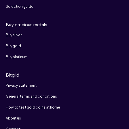
Selection guide
Buy precious metals
Buy silver
Buy gold
Buy platinum
Bitgild
Privacy statement
General terms and conditions
How to test gold coins at home
About us