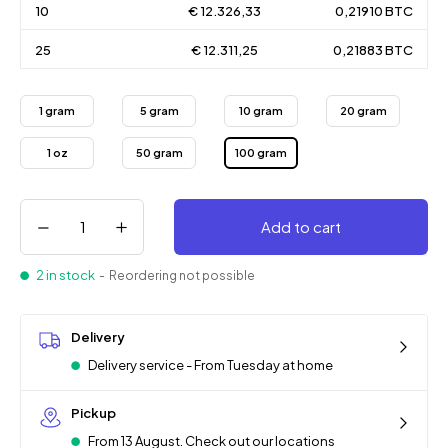
10
€ 12.326,33
0,21910 BTC
25
€ 12.311,25
0,21883 BTC
1 gram
5 gram
10 gram
20 gram
1 oz
50 gram
100 gram
Add to cart
2 in stock
- Reordering not possible
Delivery
Delivery service - From Tuesday at home
Pickup
From 13 August. Check out our locations