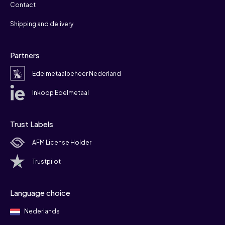
Contact
Shipping and delivery
Partners
Edelmetaalbeheer Nederland
Inkoop Edelmetaal
Trust Labels
AFM License Holder
Trustpilot
Language choice
Nederlands