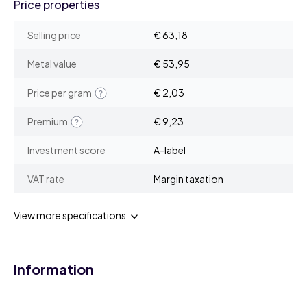
Price properties
Selling price
€ 63,18
Metal value
€ 53,95
Price per gram
€ 2,03
Premium
€ 9,23
Investment score
A-label
VAT rate
Margin taxation
View more specifications
Information