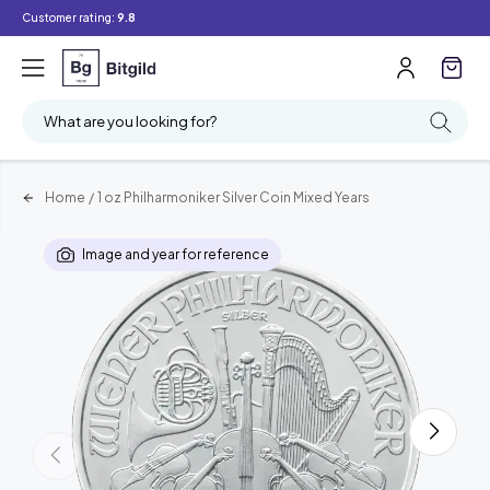
Customer rating:
9.8
What are you looking for?
Home
/
1 oz Philharmoniker Silver Coin Mixed Years
Image and year for reference