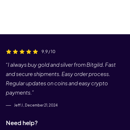
9,9 / 10
“I always buy gold and silver from Bitgild. Fast
and secure shipments. Easy order process.
Regular updates on coins and easy crypto
payments.”
Jeff J., December 21, 2024
Need help?