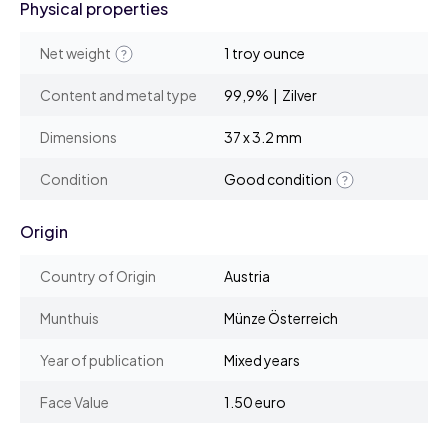
Physical properties
Net weight
1 troy ounce
Content and metal type
99,9% | Zilver
Dimensions
37 x 3.2 mm
Condition
Good condition
Origin
Country of Origin
Austria
Munthuis
Münze Österreich
Year of publication
Mixed years
Face Value
1.50 euro