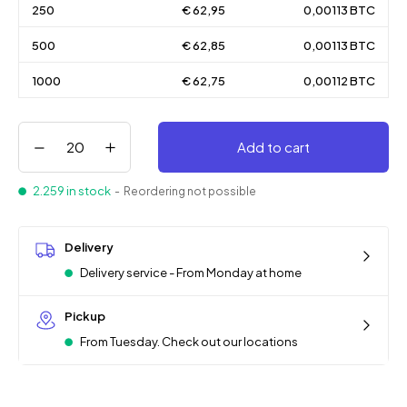
250
€ 62,95
0,00113 BTC
500
€ 62,85
0,00113 BTC
1000
€ 62,75
0,00112 BTC
Add to cart
2.259 in stock
- Reordering not possible
Delivery
Delivery service - From Monday at home
Pickup
From Tuesday. Check out our locations