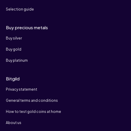
Selection guide
Buy precious metals
Buy silver
Buy gold
Buy platinum
Bitgild
Privacy statement
General terms and conditions
How to test gold coins at home
About us