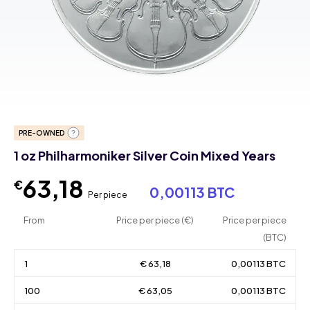
PRE-OWNED
1 oz Philharmoniker Silver Coin Mixed Years
63,18
€
0,00113 BTC
Per piece
From
Price per piece (€)
Price per piece
(BTC)
1
€ 63,18
0,00113 BTC
100
€ 63,05
0,00113 BTC