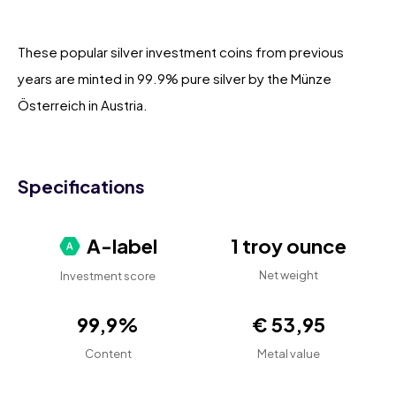
These popular silver investment coins from previous
years are minted in 99.9% pure silver by the Münze
Österreich in Austria.
Specifications
A-label
1 troy ounce
Net weight
Investment score
99,9%
€ 53,95
Content
Metal value