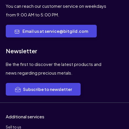
You can reach our customer service on weekdays
from 9:00 AM to 5:00 PM.
Email us at service@bitgild.com
Newsletter
Be the first to discover the latest products and
news regarding precious metals.
Subscribe to newsletter
Additional services
Sell to us