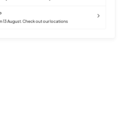
p
m 13 August. Check out our locations