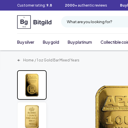
Customer rating:
9.8
2000+
authentic reviews
Buy
What are you looking for?
Buy silver
Buy gold
Buy platinum
Collectible coi
Home
/
1 oz Gold Bar Mixed Years