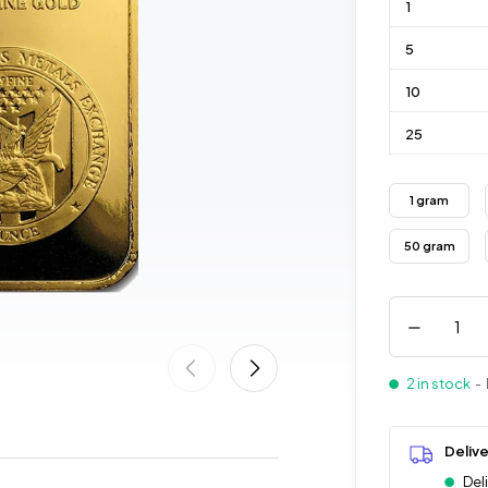
1
5
10
25
1 gram
50 gram
2 in stock
- 
Deliv
Del