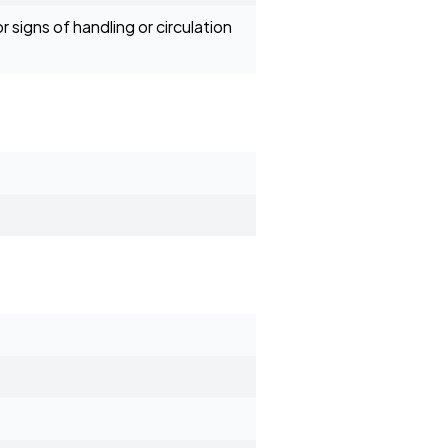
 signs of handling or circulation