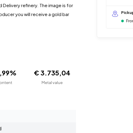
Delivery refinery. The image is for
Picku
oducer you will receive a gold bar
Fro
9,99%
€ 3.735,04
ontent
Metal value
d