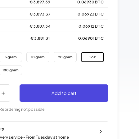
€ 3.897,39
0,06930 BTC
€ 3.893,37
0,06923 BTC
€ 3.887,34
0,06912 BTC
€ 3.881,31
0,06901 BTC
5 gram
10 gram
20 gram
1 oz
100 gram
Add to cart
Reordering not possible
ery
ivery service - From Tuesday at home