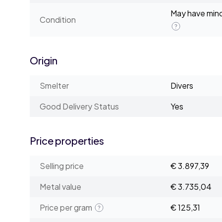
May have minor
Condition
Origin
Smelter
Divers
Good Delivery Status
Yes
Price properties
Selling price
€ 3.897,39
Metal value
€ 3.735,04
Price per gram
€ 125,31