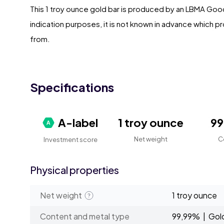
This 1 troy ounce gold bar is produced by an LBMA Good 
indication purposes, it is not known in advance which pr
from.
Specifications
A-label
1 troy ounce
9
Net weight
C
Investment score
Physical properties
Net weight
1 troy ounce
Content and metal type
99,99% | Gol