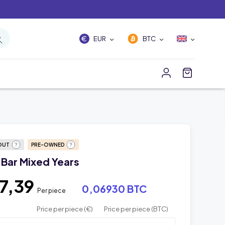
EUR
BTC
OUT
PRE-OWNED
 Bar Mixed Years
7,39
0,06930 BTC
Per piece
Price per piece (€)
Price per piece (BTC)