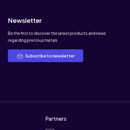
Newsletter
Be the first to discover the latest products and news
regarding precious metals.
Subscribe to newsletter
Partners