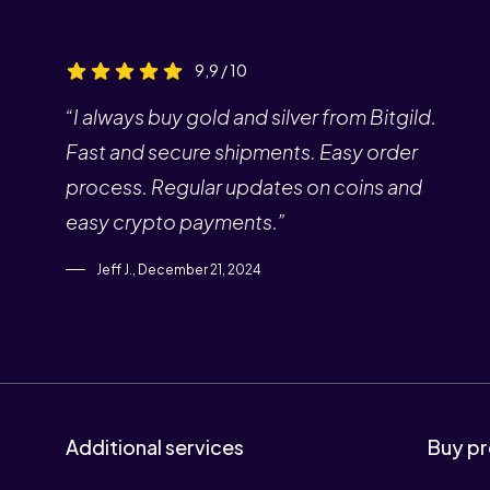
9,9 / 10
“I always buy gold and silver from Bitgild.
Fast and secure shipments. Easy order
process. Regular updates on coins and
easy crypto payments.”
Jeff J., December 21, 2024
Additional services
Buy pr