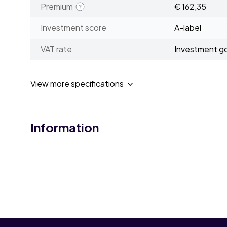
Premium
€ 162,35
Investment score
A-label
VAT rate
Investment g
View more specifications
Information