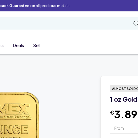
back Guarantee
on all precious metals
ns
Deals
Sell
ALMOST SOLD 
1 oz Gold
3.89
€
From