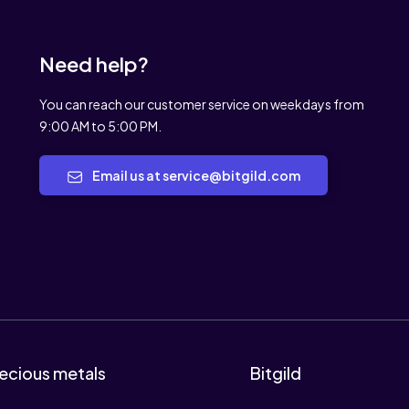
Need help?
You can reach our customer service on weekdays from
9:00 AM to 5:00 PM.
Email us at service@bitgild.com
ecious metals
Bitgild