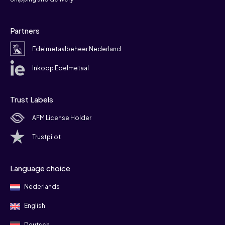
Partners
Edelmetaalbeheer Nederland
Inkoop Edelmetaal
Trust Labels
AFM License Holder
Trustpilot
Language choice
Nederlands
English
Deutsch