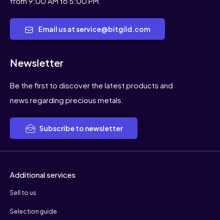
from 9:00 AM to 5:00 PM.
Email us at service@bitgild.com
Newsletter
Be the first to discover the latest products and
news regarding precious metals.
Subscribe to newsletter
Additional services
Sell to us
Selection guide