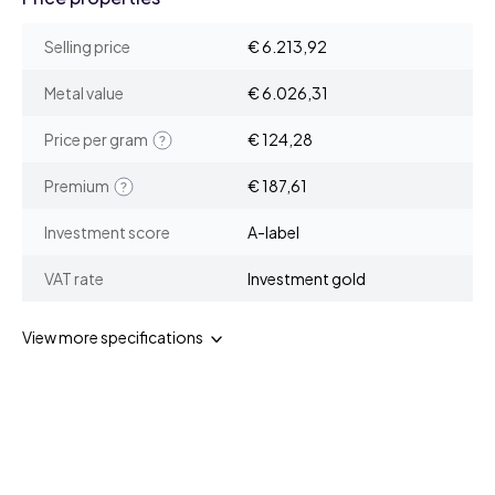
Selling price
€ 6.213,92
Metal value
€ 6.026,31
Price per gram
€ 124,28
Premium
€ 187,61
Investment score
A-label
VAT rate
Investment gold
View more specifications