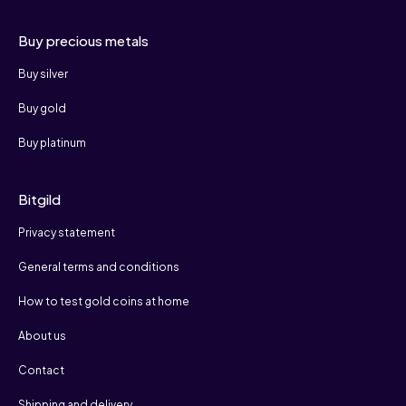
Buy precious metals
Buy silver
Buy gold
Buy platinum
Bitgild
Privacy statement
General terms and conditions
How to test gold coins at home
About us
Contact
Shipping and delivery