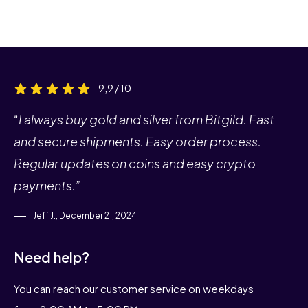
9,9 / 10
“I always buy gold and silver from Bitgild. Fast
and secure shipments. Easy order process.
Regular updates on coins and easy crypto
payments.”
Jeff J., December 21, 2024
Need help?
You can reach our customer service on weekdays