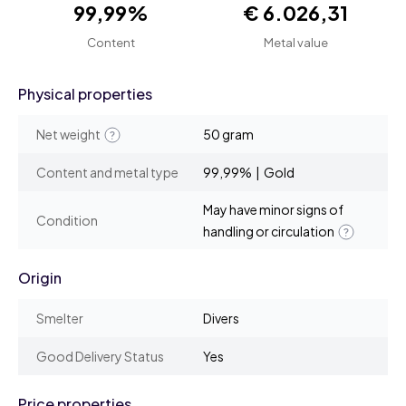
99,99%
€ 6.026,31
Content
Metal value
Physical properties
Net weight
50 gram
Content and metal type
99,99% | Gold
May have minor signs of
Condition
handling or circulation
Origin
Smelter
Divers
Good Delivery Status
Yes
Price properties