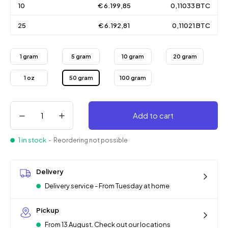
10
€ 6.199,85
0,11033 BTC
25
€ 6.192,81
0,11021 BTC
1 gram
5 gram
10 gram
20 gram
1 oz
50 gram
100 gram
Add to cart
1 in stock
- Reordering not possible
Delivery
Delivery service - From Tuesday at home
Pickup
From 13 August. Check out our locations