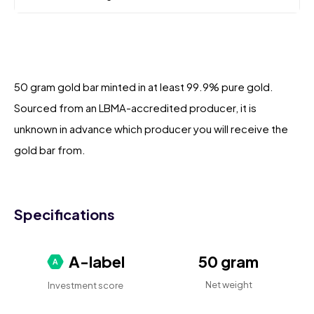
50 gram gold bar minted in at least 99.9% pure gold.
Sourced from an LBMA-accredited producer, it is
unknown in advance which producer you will receive the
gold bar from.
Specifications
A-label
50 gram
Net weight
Investment score