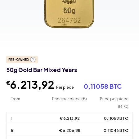
PRE-OWNED
50g Gold Bar Mixed Years
6.213,92
€
0,11058 BTC
Per piece
From
Price per piece (€)
Price per piece
(BTC)
1
€ 6.213,92
0,11058 BTC
5
€ 6.206,88
0,11046 BTC