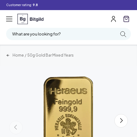
Customer rating:
9.8
What are you looking for?
Home
/
50g Gold Bar Mixed Years