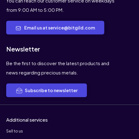
You can reach our customer service on weekdays
from 9:00 AM to 5:00 PM.
Email us at service@bitgild.com
Newsletter
Be the first to discover the latest products and
news regarding precious metals.
Subscribe to newsletter
Additional services
Sell to us