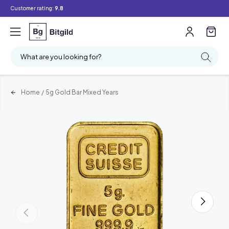
Customer rating:
9.8
What are you looking for?
Home
/
5g Gold Bar Mixed Years