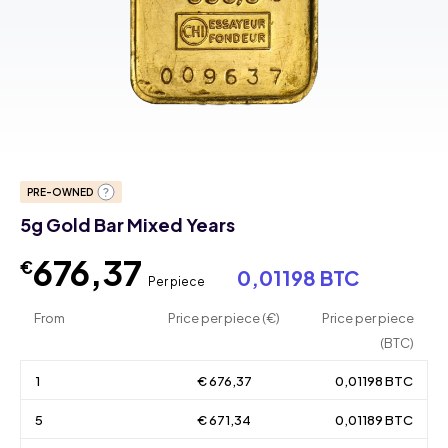
PRE-OWNED
5g Gold Bar Mixed Years
676,37
€
0,01198 BTC
Per piece
From
Price per piece (€)
Price per piece
(BTC)
1
€ 676,37
0,01198 BTC
5
€ 671,34
0,01189 BTC