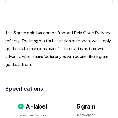
This 5 gram gold bar comes from an LBMA Good Delivery
refinery. The image is for illustration purposes; we supply
gold bars from various manufacturers. It is not known in
advance which manufacturer you will receive the 5 gram
gold bar from.
Specifications
A-label
5 gram
Net weight
Investment score