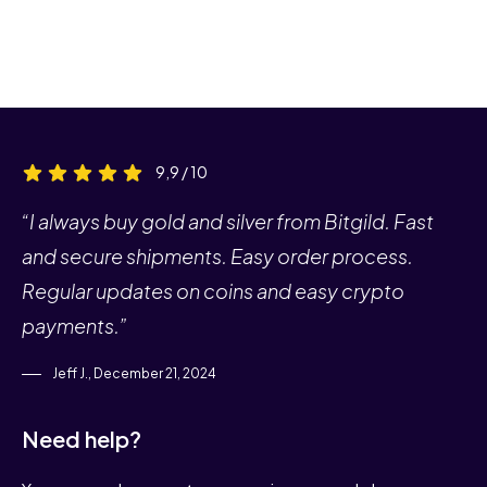
9,9 / 10
“I always buy gold and silver from Bitgild. Fast
and secure shipments. Easy order process.
Regular updates on coins and easy crypto
payments.”
Jeff J., December 21, 2024
Need help?