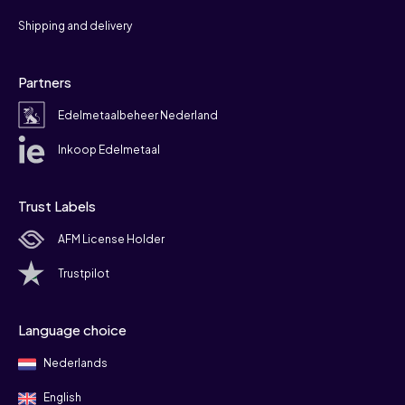
Shipping and delivery
Partners
Edelmetaalbeheer Nederland
Inkoop Edelmetaal
Trust Labels
AFM License Holder
Trustpilot
Language choice
Nederlands
English