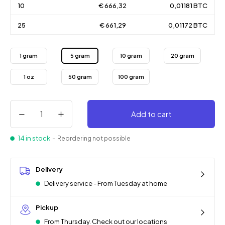
10
€ 666,32
0,01181 BTC
25
€ 661,29
0,01172 BTC
1 gram
5 gram
10 gram
20 gram
1 oz
50 gram
100 gram
Add to cart
14 in stock
- Reordering not possible
Delivery
Delivery service - From Tuesday at home
Pickup
From Thursday. Check out our locations