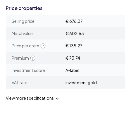
Price properties
Selling price
€ 676,37
Metal value
€ 602,63
Price per gram
€ 135,27
Premium
€ 73,74
Investment score
A-label
VAT rate
Investment gold
View more specifications