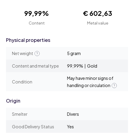
99,99%
€ 602,63
Content
Metal value
Physical properties
Net weight
5 gram
Content and metal type
99,99% | Gold
May have minor signs of
Condition
handling or circulation
Origin
Smelter
Divers
Good Delivery Status
Yes