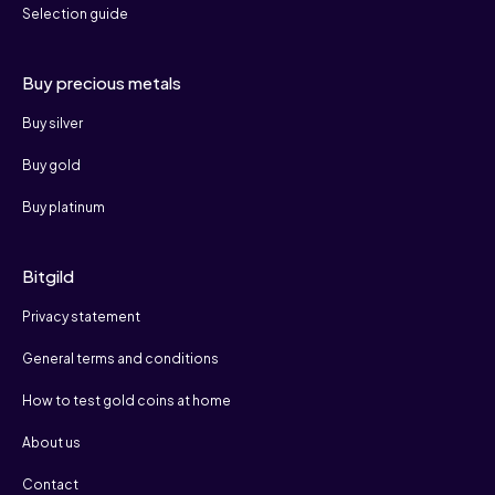
Selection guide
Buy precious metals
Buy silver
Buy gold
Buy platinum
Bitgild
Privacy statement
General terms and conditions
How to test gold coins at home
About us
Contact